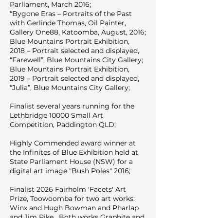
Parliament, March 2016;
“Bygone Eras – Portraits of the Past
with Gerlinde Thomas, Oil Painter,
Gallery One88, Katoomba, August, 2016;
Blue Mountains Portrait Exhibition,
2018 – Portrait selected and displayed,
“Farewell”, Blue Mountains City Gallery;
Blue Mountains Portrait Exhibition,
2019 – Portrait selected and displayed,
“Julia”, Blue Mountains City Gallery;
Finalist several years running for the
Lethbridge 10000 Small Art
Competition, Paddington QLD;
Highly Commended award winner at
the Infinites of Blue Exhibition held at
State Parliament House (NSW) for a
digital art image "Bush Poles" 2016;
Finalist 2026 Fairholm 'Facets' Art
Prize, Toowoomba for two art works:
Winx and Hugh Bowman and Pharlap
and Jim Pike. Both works Graphite and