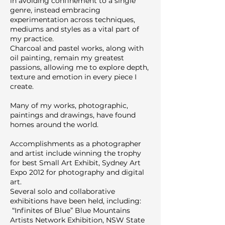
in avoiding confinement to a single
genre, instead embracing
experimentation across techniques,
mediums and styles as a vital part of
my practice.
Charcoal and pastel works, along with
oil painting, remain my greatest
passions, allowing me to explore depth,
texture and emotion in every piece I
create.
Many of my works, photographic,
paintings and drawings, have found
homes around the world.
Accomplishments as a photographer
and artist include winning the trophy
for best Small Art Exhibit, Sydney Art
Expo 2012 for photography and digital
art.
Several solo and collaborative
exhibitions have been held, including:
“Infinites of Blue” Blue Mountains
Artists Network Exhibition, NSW State