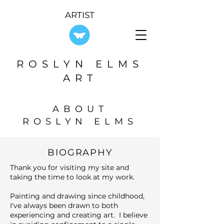
ARTIST
ROSLYN ELMS
ART
ABOUT
ROSLYN ELMS
BIOGRAPHY
Thank you for visiting my site and
taking the time to look at my work.
Painting and drawing since childhood,
I've always been drawn to both
experiencing and creating art. I believe