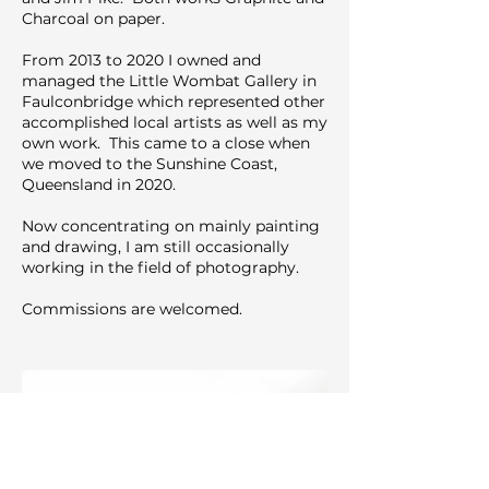
Charcoal on paper.
From 2013 to 2020 I owned and
managed the Little Wombat Gallery in
Faulconbridge which represented other
accomplished local artists as well as my
own work. This came to a close when
we moved to the Sunshine Coast,
Queensland in 2020.
Now concentrating on mainly painting
and drawing, I am still occasionally
working in the field of photography.
Commissions are welcomed.